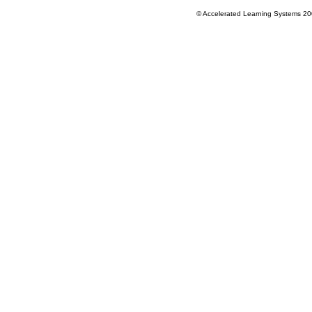
© Accelerated Learning Systems 2