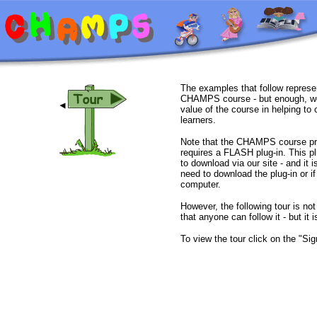
The examples that follow represen
CHAMPS course - but enough, we 
value of the course in helping to
learners.
Note that the CHAMPS course prop
requires a FLASH plug-in. This p
to download via our site - and it i
need to download the plug-in or if
computer.
However, the following tour is 
that anyone can follow it - but it i
To view the tour click on the "Si